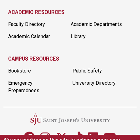
ACADEMIC RESOURCES
Faculty Directory
Academic Departments
Academic Calendar
Library
CAMPUS RESOURCES
Bookstore
Public Safety
Emergency
University Directory
Preparedness
We use cookies on this site to enhance your user