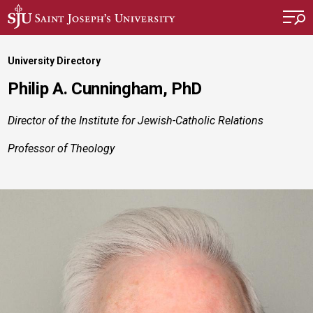
Skip to main content
University Directory
Philip A. Cunningham, PhD
Director of the Institute for Jewish-Catholic Relations
Professor of Theology