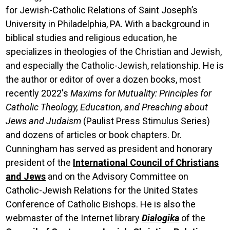
for Jewish-Catholic Relations of Saint Joseph’s
University in Philadelphia, PA. With a background in
biblical studies and religious education, he
specializes in theologies of the Christian and Jewish,
and especially the Catholic-Jewish, relationship. He is
the author or editor of over a dozen books, most
recently 2022's
Maxims for Mutuality: Principles for
Catholic Theology, Education, and Preaching about
Jews and Judaism
(Paulist Press Stimulus Series)
and dozens of articles or book chapters. Dr.
Cunningham has served as president and honorary
president of the
International Council of Christians
and Jews
and on the Advisory Committee on
Catholic-Jewish Relations for the United States
Conference of Catholic Bishops. He is also the
webmaster of the Internet library
Dialogika
of the