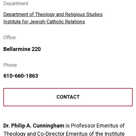
Department
Department of Theology and Religious Studies
Institute for Jewish-Catholic Relations
Office
Bellarmine 220
Phone
610-660-1863
CONTACT
Dr. Philip A. Cunningham
is Professor Emeritus of
Theology and Co-Director Emeritus of the Institute