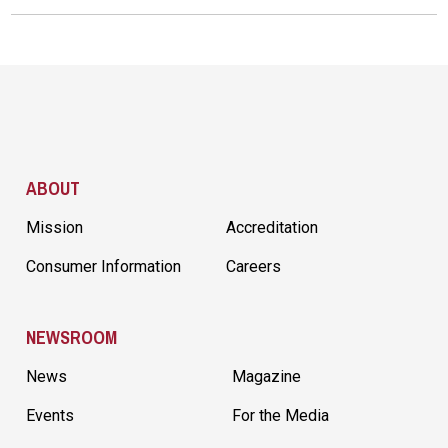
Site Footer
ABOUT
Mission
Accreditation
Consumer Information
Careers
NEWSROOM
News
Magazine
Events
For the Media