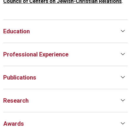
Council of Centers on Jewish-Christian Relations
.
Education
Professional Experience
Publications
Research
Awards