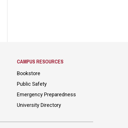
CAMPUS RESOURCES
Bookstore
Public Safety
Emergency Preparedness
University Directory