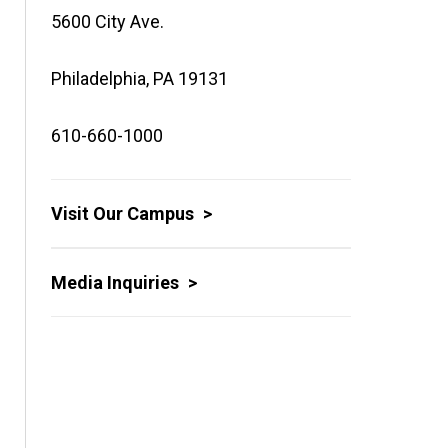
5600 City Ave.
Philadelphia, PA 19131
610-660-1000
Visit Our Campus
Media Inquiries