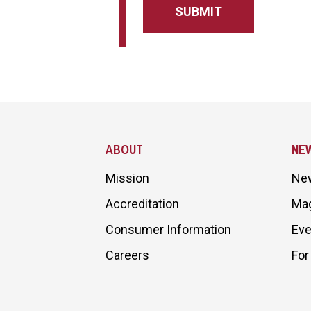
Site Footer
ABOUT
NE
Mission
Ne
Accreditation
Ma
Consumer Information
Eve
Careers
For