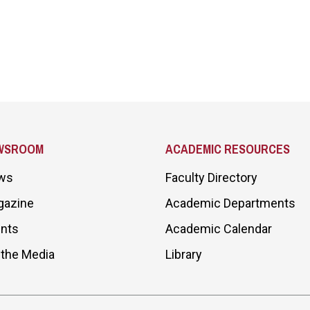
WSROOM
ACADEMIC RESOURCES
ws
Faculty Directory
gazine
Academic Departments
nts
Academic Calendar
 the Media
Library