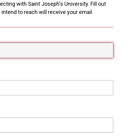
cting with Saint Joseph's University. Fill out
ntend to reach will receive your email.