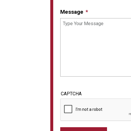
Message
CAPTCHA