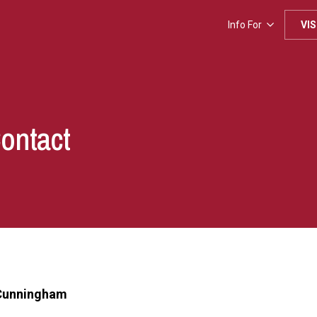
Info For
VIS
Contact
 Cunningham