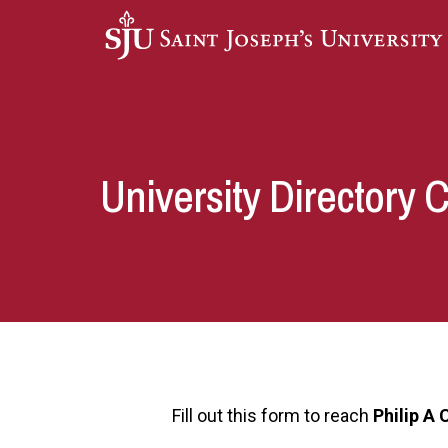
Skip to main content
University Directory 
Fill out this form to reach
Philip A