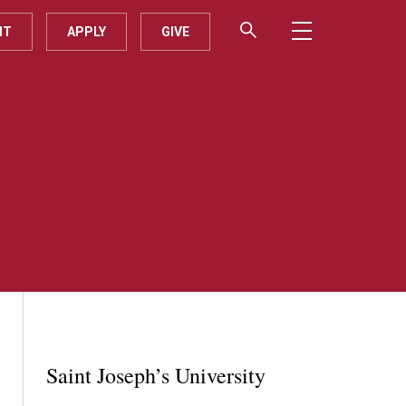
IT
APPLY
GIVE
Saint Joseph’s University