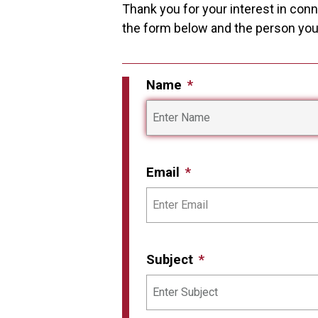
Thank you for your interest in conne
the form below and the person you i
Name
Email
Subject