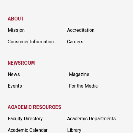
Site Footer
ABOUT
Mission
Accreditation
Consumer Information
Careers
NEWSROOM
News
Magazine
Events
For the Media
ACADEMIC RESOURCES
Faculty Directory
Academic Departments
Academic Calendar
Library