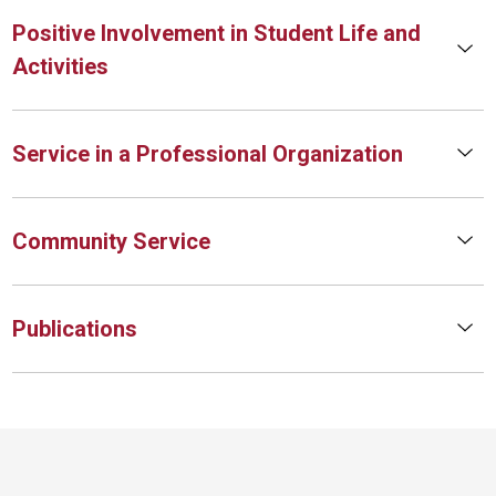
Positive Involvement in Student Life and
Activities
Service in a Professional Organization
Community Service
Publications