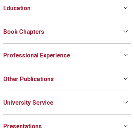
Education
Book Chapters
Professional Experience
Other Publications
University Service
Presentations