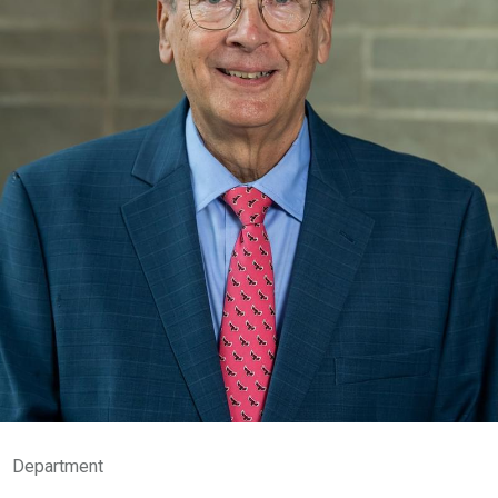
Department