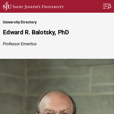
Skip to main content
University Directory
Edward R. Balotsky, PhD
Professor Emeritus