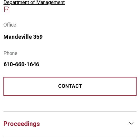
Department of Management
Office
Mandeville 359
Phone
610-660-1646
CONTACT
Proceedings