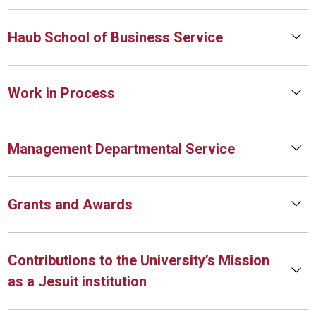
Haub School of Business Service
Work in Process
Management Departmental Service
Grants and Awards
Contributions to the University’s Mission
as a Jesuit institution