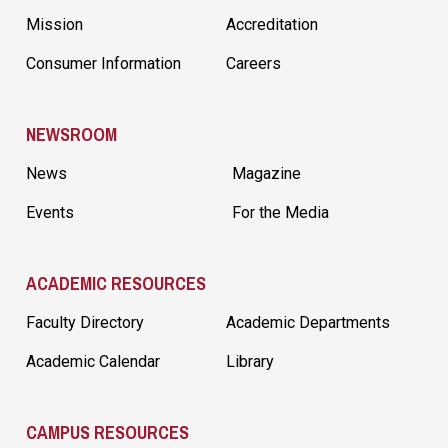
Mission
Accreditation
Consumer Information
Careers
NEWSROOM
News
Magazine
Events
For the Media
ACADEMIC RESOURCES
Faculty Directory
Academic Departments
Academic Calendar
Library
CAMPUS RESOURCES