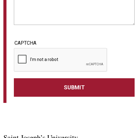
CAPTCHA
Saint Joseph’s University