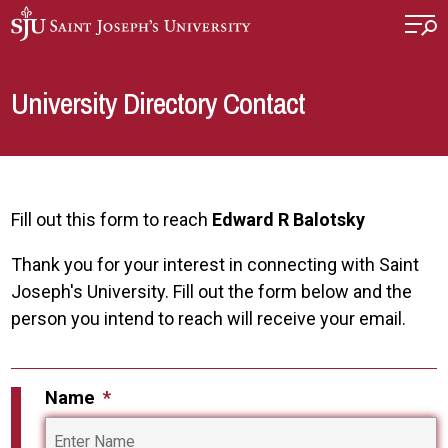
Skip to main content
University Directory Contact
Fill out this form to reach
Edward R Balotsky
Thank you for your interest in connecting with Saint
Joseph's University. Fill out the form below and the
person you intend to reach will receive your email.
Name