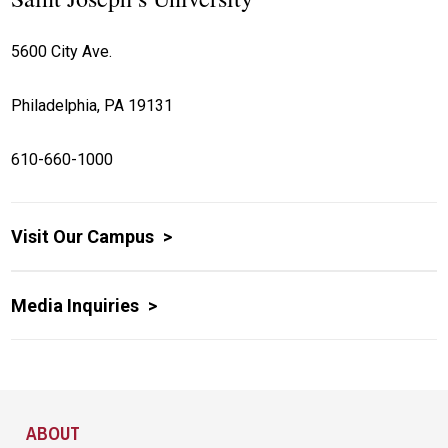
5600 City Ave.
Philadelphia, PA 19131
610-660-1000
Visit Our Campus
Media Inquiries
Site Footer
ABOUT