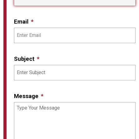
Email
Subject
Message