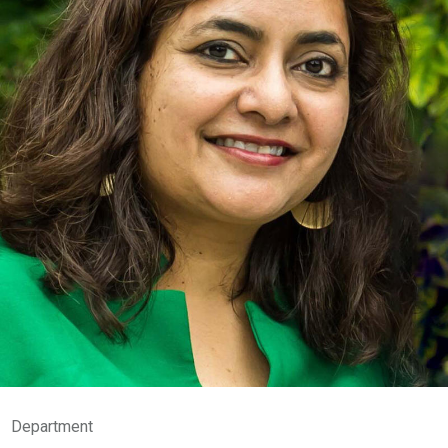
Department