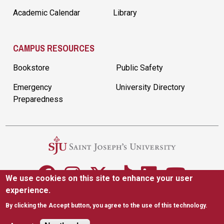
Academic Calendar
Library
CAMPUS RESOURCES
Bookstore
Public Safety
Emergency
University Directory
Preparedness
We use cookies on this site to enhance your user
experience.
5600 City Ave. Philadelphia, PA 19131
|
(610) 660-1000
By clicking the Accept button, you agree to the use of this technology.
Accessibility
Copyright
Privacy
Title IX