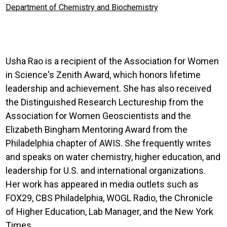
Department of Chemistry and Biochemistry
Usha Rao is a recipient of the Association for Women
in Science's Zenith Award, which honors lifetime
leadership and achievement. She has also received
the Distinguished Research Lectureship from the
Association for Women Geoscientists and the
Elizabeth Bingham Mentoring Award from the
Philadelphia chapter of AWIS. She frequently writes
and speaks on water chemistry, higher education, and
leadership for U.S. and international organizations.
Her work has appeared in media outlets such as
FOX29, CBS Philadelphia, WOGL Radio, the Chronicle
of Higher Education, Lab Manager, and the New York
Times.