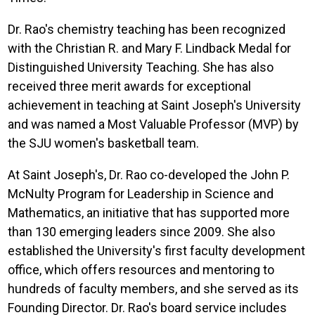
Dr. Rao's chemistry teaching has been recognized
with the Christian R. and Mary F. Lindback Medal for
Distinguished University Teaching. She has also
received three merit awards for exceptional
achievement in teaching at Saint Joseph's University
and was named a Most Valuable Professor (MVP) by
the SJU women's basketball team.
At Saint Joseph's, Dr. Rao co-developed the John P.
McNulty Program for Leadership in Science and
Mathematics, an initiative that has supported more
than 130 emerging leaders since 2009. She also
established the University's first faculty development
office, which offers resources and mentoring to
hundreds of faculty members, and she served as its
Founding Director. Dr. Rao's board service includes