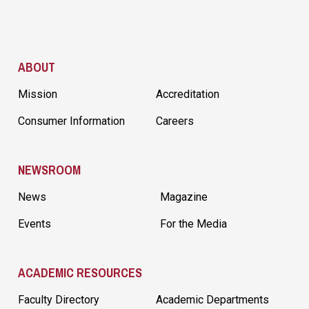
Site Footer
ABOUT
Mission
Accreditation
Consumer Information
Careers
NEWSROOM
News
Magazine
Events
For the Media
ACADEMIC RESOURCES
Faculty Directory
Academic Departments