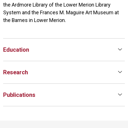
the Ardmore Library of the Lower Merion Library
System and the Frances M. Maguire Art Museum at
the Barnes in Lower Merion.
Education
Research
Publications