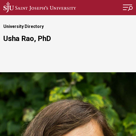
Skip to main content
University Directory
Usha Rao, PhD