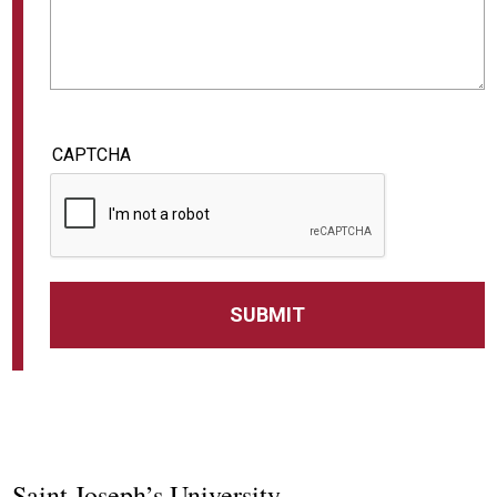
CAPTCHA
Saint Joseph’s University