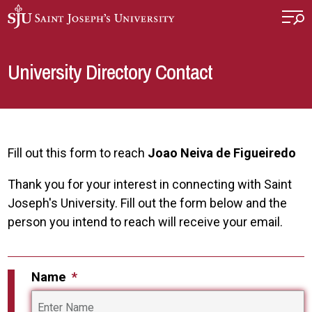
Skip to main content
University Directory Contact
Fill out this form to reach
Joao Neiva de Figueiredo
Thank you for your interest in connecting with Saint
Joseph's University. Fill out the form below and the
person you intend to reach will receive your email.
Name