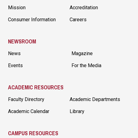
Mission
Accreditation
Consumer Information
Careers
NEWSROOM
News
Magazine
Events
For the Media
ACADEMIC RESOURCES
Faculty Directory
Academic Departments
Academic Calendar
Library
CAMPUS RESOURCES