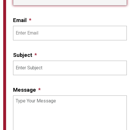
Email
Subject
Message