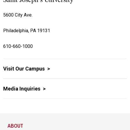
5600 City Ave.
Philadelphia, PA 19131
610-660-1000
Visit Our Campus
Media Inquiries
Site Footer
ABOUT