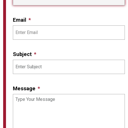
Email
Subject
Message