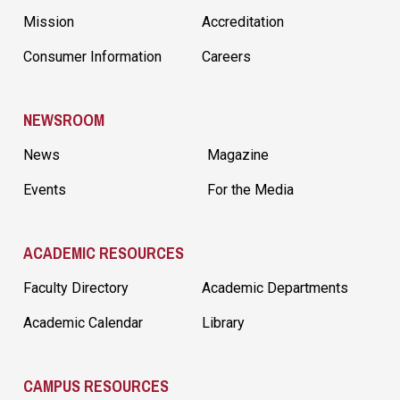
Mission
Accreditation
Consumer Information
Careers
NEWSROOM
News
Magazine
Events
For the Media
ACADEMIC RESOURCES
Faculty Directory
Academic Departments
Academic Calendar
Library
CAMPUS RESOURCES