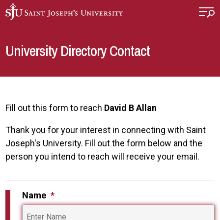
Skip to main content
University Directory Contact
Fill out this form to reach
David B Allan
Thank you for your interest in connecting with Saint
Joseph's University. Fill out the form below and the
person you intend to reach will receive your email.
Name