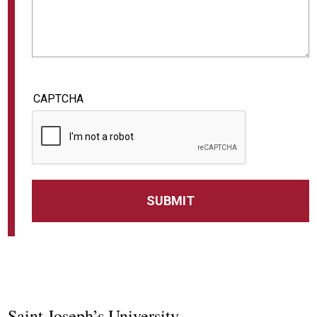
CAPTCHA
Saint Joseph’s University