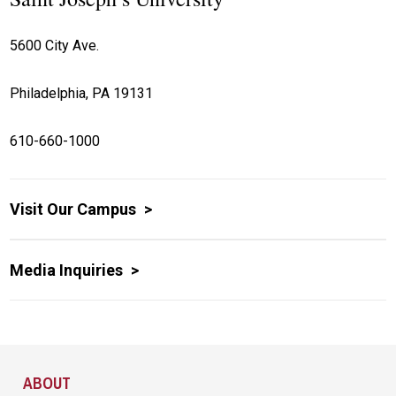
5600 City Ave.
Philadelphia, PA 19131
610-660-1000
Visit Our Campus
Media Inquiries
Site Footer
ABOUT