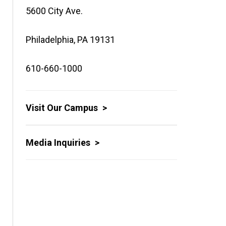
5600 City Ave.
Philadelphia, PA 19131
610-660-1000
Visit Our Campus
Media Inquiries