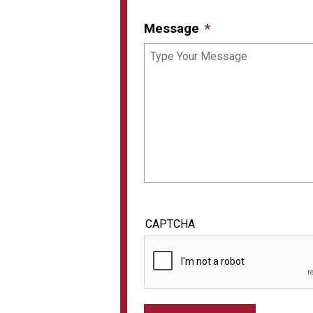
Message
CAPTCHA