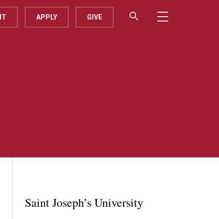
IT
APPLY
GIVE
Saint Joseph’s University