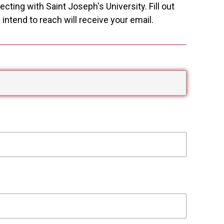
cting with Saint Joseph's University. Fill out
ntend to reach will receive your email.