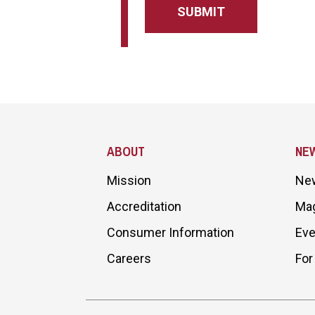
Site Footer
ABOUT
NE
Mission
Ne
Accreditation
Ma
Consumer Information
Eve
Careers
For