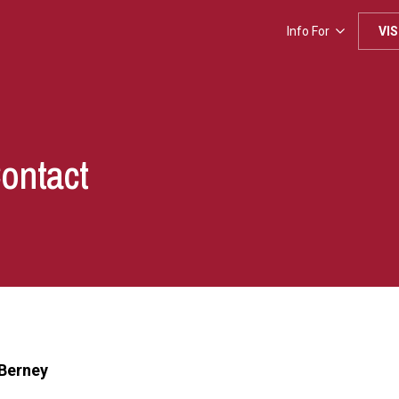
Info For
VIS
Contact
Berney