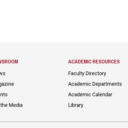
WSROOM
ACADEMIC RESOURCES
ws
Faculty Directory
gazine
Academic Departments
nts
Academic Calendar
 the Media
Library