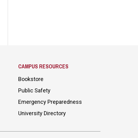
CAMPUS RESOURCES
Bookstore
Public Safety
Emergency Preparedness
University Directory