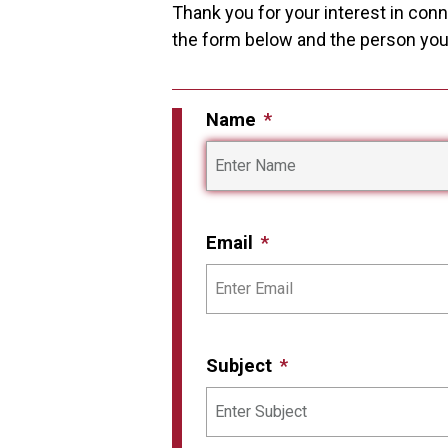
Thank you for your interest in conne
the form below and the person you i
Name
Email
Subject