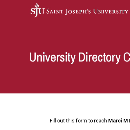
Skip to main content
University Directory 
Fill out this form to reach
Marci M 