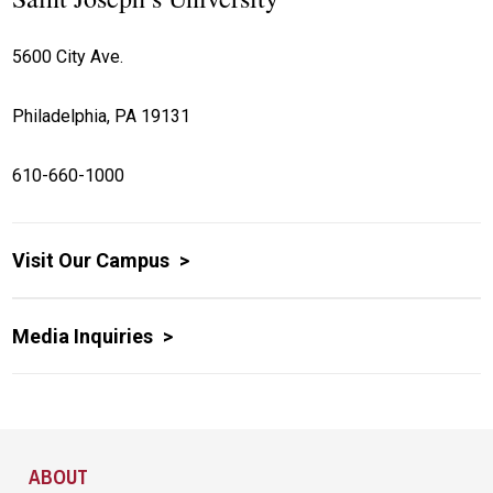
5600 City Ave.
Philadelphia, PA 19131
610-660-1000
Visit Our Campus
Media Inquiries
Site Footer
ABOUT