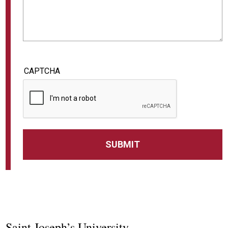
CAPTCHA
Saint Joseph’s University