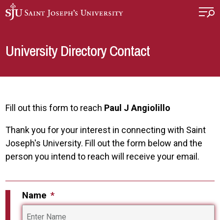
Skip to main content
University Directory Contact
Fill out this form to reach
Paul J Angiolillo
Thank you for your interest in connecting with Saint
Joseph's University. Fill out the form below and the
person you intend to reach will receive your email.
Name