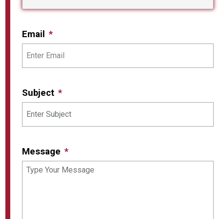
Email
Subject
Message