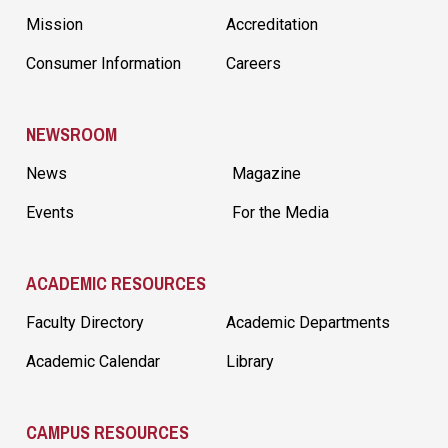
Mission
Accreditation
Consumer Information
Careers
NEWSROOM
News
Magazine
Events
For the Media
ACADEMIC RESOURCES
Faculty Directory
Academic Departments
Academic Calendar
Library
CAMPUS RESOURCES