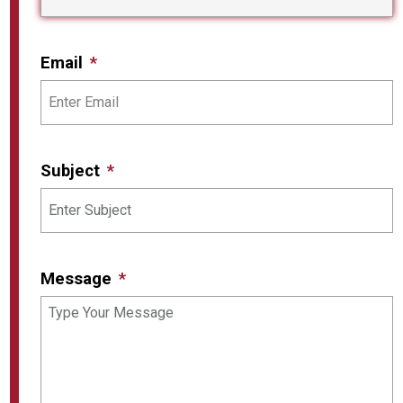
Email
Subject
Message