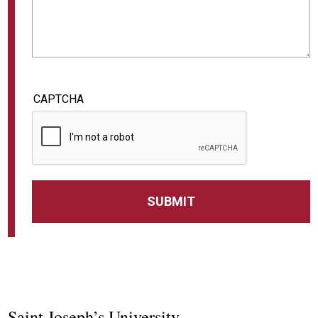
CAPTCHA
Saint Joseph’s University