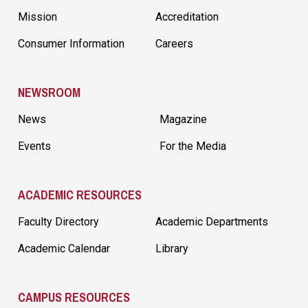
Mission
Accreditation
Consumer Information
Careers
NEWSROOM
News
Magazine
Events
For the Media
ACADEMIC RESOURCES
Faculty Directory
Academic Departments
Academic Calendar
Library
CAMPUS RESOURCES