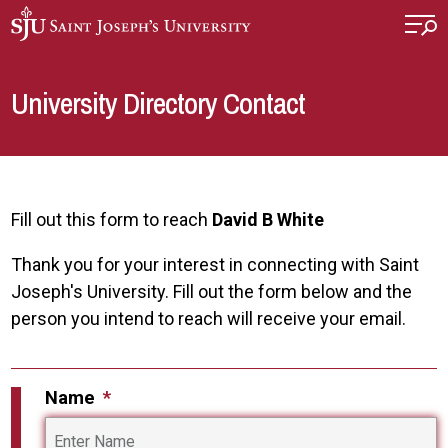
Skip to main content
University Directory Contact
Fill out this form to reach
David B White
Thank you for your interest in connecting with Saint
Joseph's University. Fill out the form below and the
person you intend to reach will receive your email.
Name