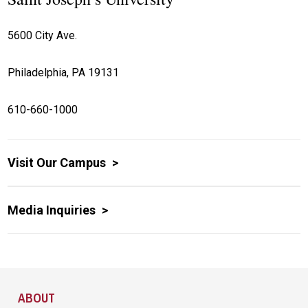
5600 City Ave.
Philadelphia, PA 19131
610-660-1000
Visit Our Campus
Media Inquiries
Site Footer
ABOUT