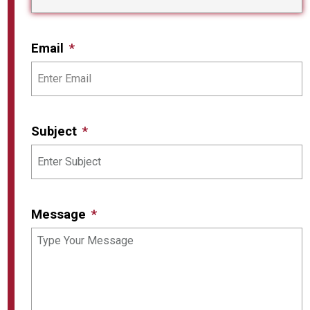
Email
Subject
Message