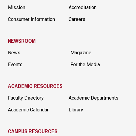
Mission
Accreditation
Consumer Information
Careers
NEWSROOM
News
Magazine
Events
For the Media
ACADEMIC RESOURCES
Faculty Directory
Academic Departments
Academic Calendar
Library
CAMPUS RESOURCES