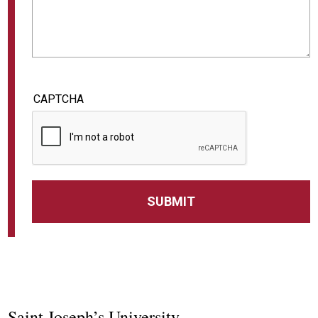
CAPTCHA
Saint Joseph’s University