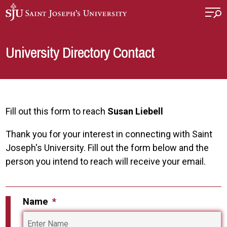
Skip to main content
University Directory Contact
Fill out this form to reach
Susan Liebell
Thank you for your interest in connecting with Saint
Joseph's University. Fill out the form below and the
person you intend to reach will receive your email.
Name