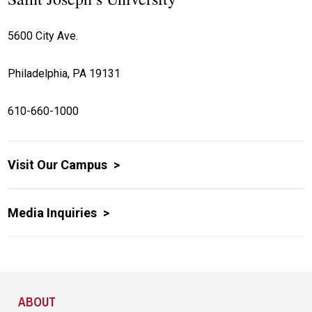
5600 City Ave.
Philadelphia, PA 19131
610-660-1000
Visit Our Campus
Media Inquiries
Site Footer
ABOUT