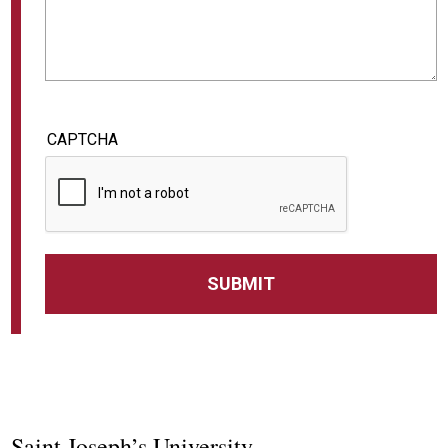
CAPTCHA
Saint Joseph’s University