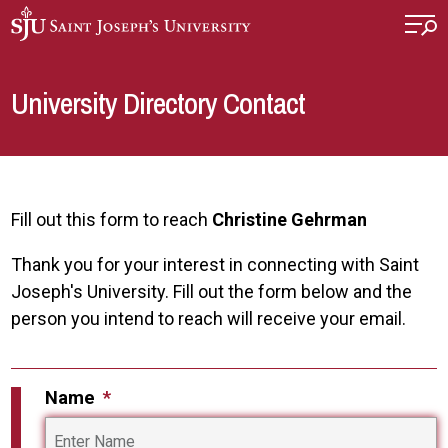
Skip to main content
University Directory Contact
Fill out this form to reach
Christine Gehrman
Thank you for your interest in connecting with Saint
Joseph's University. Fill out the form below and the
person you intend to reach will receive your email.
Name