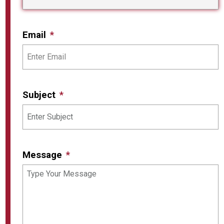
Email
Subject
Message