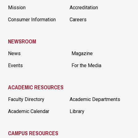
Mission
Accreditation
Consumer Information
Careers
NEWSROOM
News
Magazine
Events
For the Media
ACADEMIC RESOURCES
Faculty Directory
Academic Departments
Academic Calendar
Library
CAMPUS RESOURCES