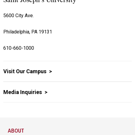
5600 City Ave.
Philadelphia, PA 19131
610-660-1000
Visit Our Campus
Media Inquiries
Site Footer
ABOUT