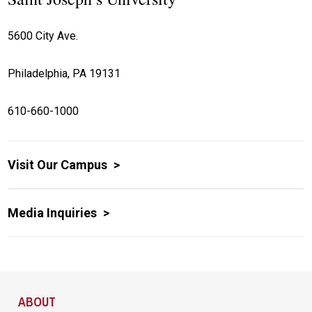
5600 City Ave.
Philadelphia, PA 19131
610-660-1000
Visit Our Campus
Media Inquiries
Site Footer
ABOUT