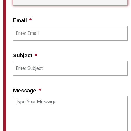
Email
Subject
Message