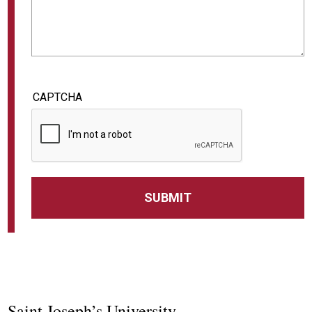
CAPTCHA
Saint Joseph’s University