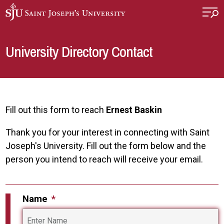
Skip to main content
University Directory Contact
Fill out this form to reach
Ernest Baskin
Thank you for your interest in connecting with Saint
Joseph's University. Fill out the form below and the
person you intend to reach will receive your email.
Name