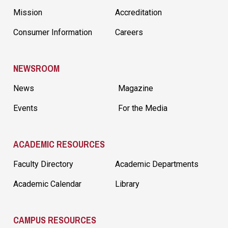
Mission
Accreditation
Consumer Information
Careers
NEWSROOM
News
Magazine
Events
For the Media
ACADEMIC RESOURCES
Faculty Directory
Academic Departments
Academic Calendar
Library
CAMPUS RESOURCES