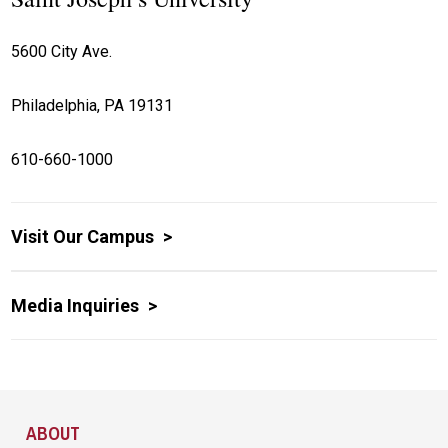
5600 City Ave.
Philadelphia, PA 19131
610-660-1000
Visit Our Campus
Media Inquiries
Site Footer
ABOUT