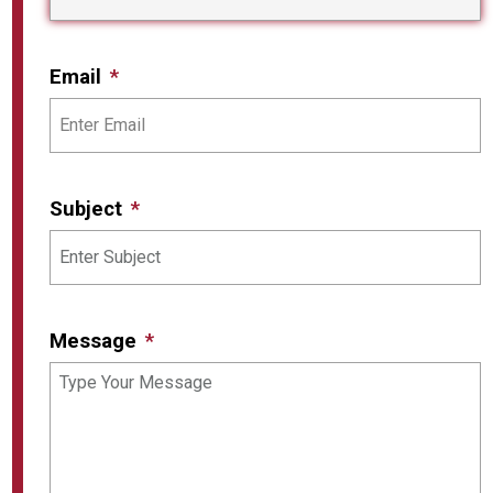
Email
Subject
Message