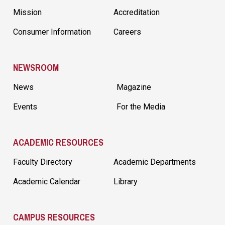
Mission
Accreditation
Consumer Information
Careers
NEWSROOM
News
Magazine
Events
For the Media
ACADEMIC RESOURCES
Faculty Directory
Academic Departments
Academic Calendar
Library
CAMPUS RESOURCES