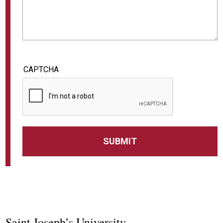
CAPTCHA
Saint Joseph’s University