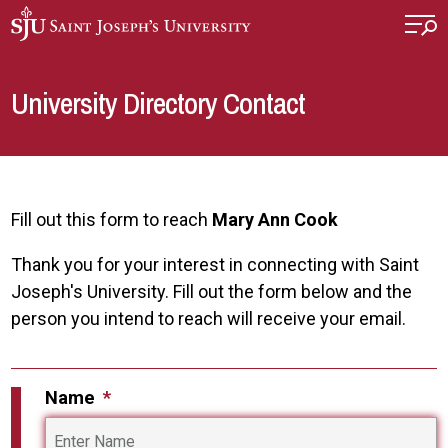
Skip to main content
University Directory Contact
Fill out this form to reach
Mary Ann Cook
Thank you for your interest in connecting with Saint
Joseph's University. Fill out the form below and the
person you intend to reach will receive your email.
Name