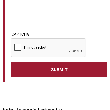
CAPTCHA
Saint Joseph’s University