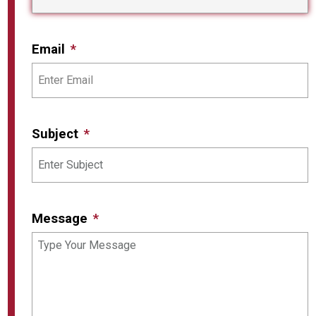
Email
Subject
Message