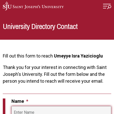
Skip to main content
University Directory Contact
Fill out this form to reach
Umeyye Isra Yazicioglu
Thank you for your interest in connecting with Saint
Joseph's University. Fill out the form below and the
person you intend to reach will receive your email.
Name