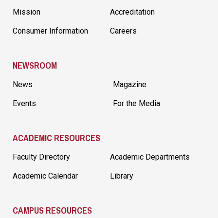
Mission
Accreditation
Consumer Information
Careers
NEWSROOM
News
Magazine
Events
For the Media
ACADEMIC RESOURCES
Faculty Directory
Academic Departments
Academic Calendar
Library
CAMPUS RESOURCES