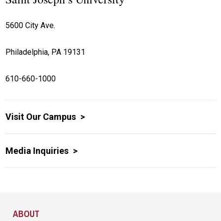
5600 City Ave.
Philadelphia, PA 19131
610-660-1000
Visit Our Campus
Media Inquiries
Site Footer
ABOUT