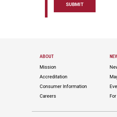
Site Footer
ABOUT
NE
Mission
Ne
Accreditation
Ma
Consumer Information
Eve
Careers
For