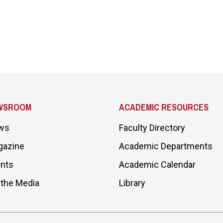
WSROOM
ACADEMIC RESOURCES
ws
Faculty Directory
gazine
Academic Departments
nts
Academic Calendar
 the Media
Library