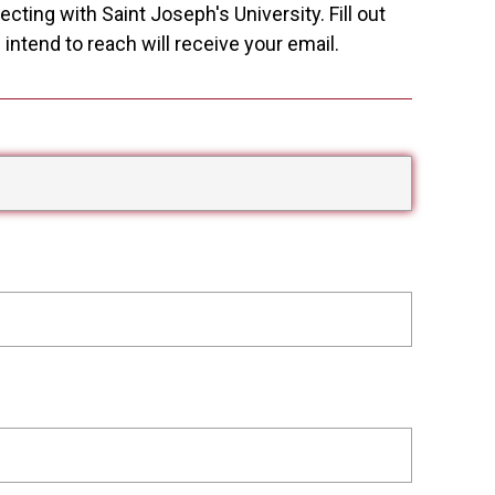
cting with Saint Joseph's University. Fill out
ntend to reach will receive your email.