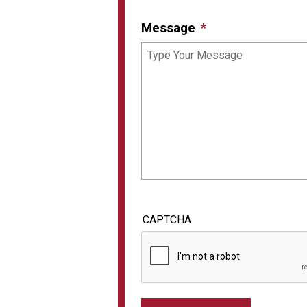
Message
CAPTCHA