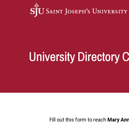
Skip to main content
University Directory 
Fill out this form to reach
Mary Ann