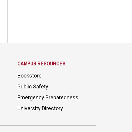
CAMPUS RESOURCES
Bookstore
Public Safety
Emergency Preparedness
University Directory