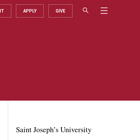
IT
APPLY
GIVE
Saint Joseph’s University