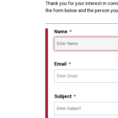
Thank you for your interest in conne
the form below and the person you i
Name
Email
Subject