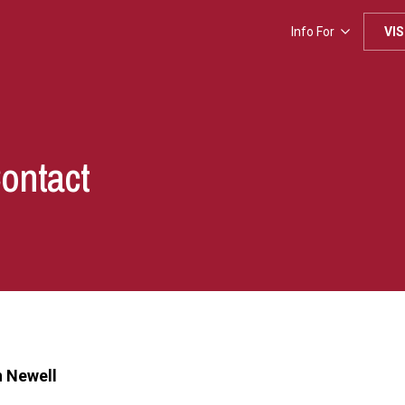
Info For
VIS
Contact
 Newell