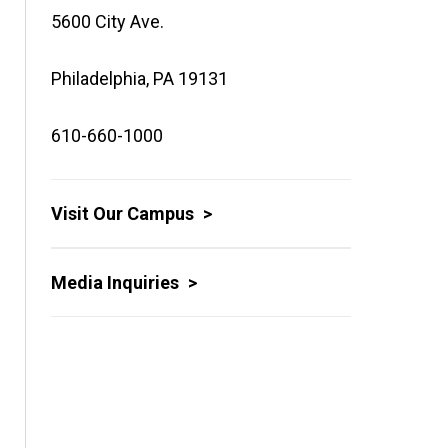
5600 City Ave.
Philadelphia, PA 19131
610-660-1000
Visit Our Campus
Media Inquiries