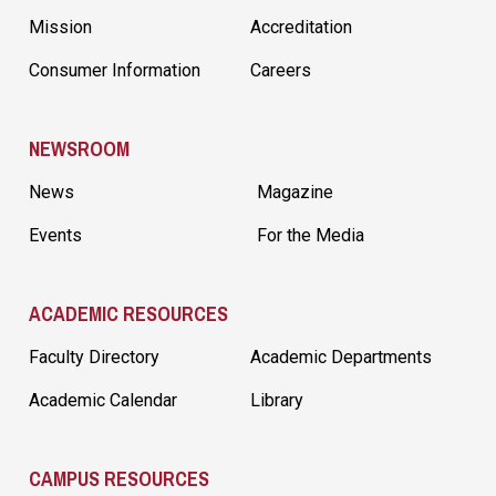
Mission
Accreditation
Consumer Information
Careers
NEWSROOM
News
Magazine
Events
For the Media
ACADEMIC RESOURCES
Faculty Directory
Academic Departments
Academic Calendar
Library
CAMPUS RESOURCES