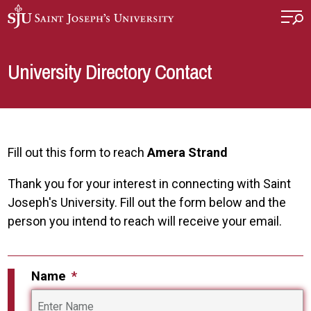
Skip to main content
University Directory Contact
Fill out this form to reach
Amera Strand
Thank you for your interest in connecting with Saint
Joseph's University. Fill out the form below and the
person you intend to reach will receive your email.
Name