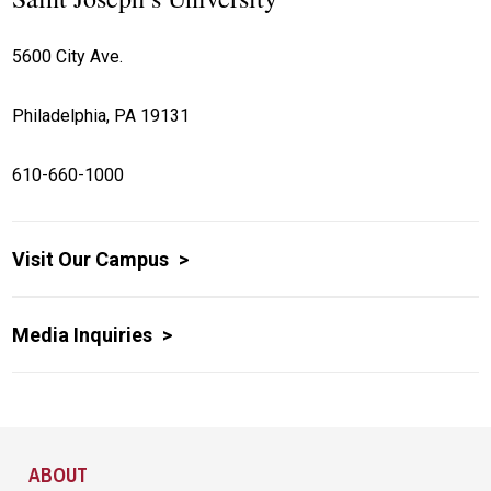
5600 City Ave.
Philadelphia, PA 19131
610-660-1000
Visit Our Campus
Media Inquiries
Site Footer
ABOUT