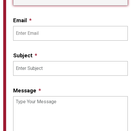
Email
Subject
Message