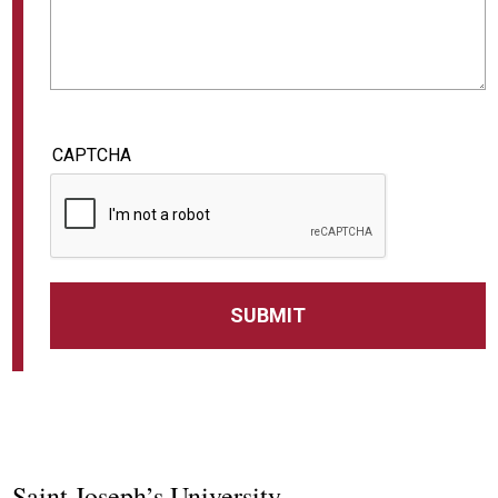
CAPTCHA
Saint Joseph’s University