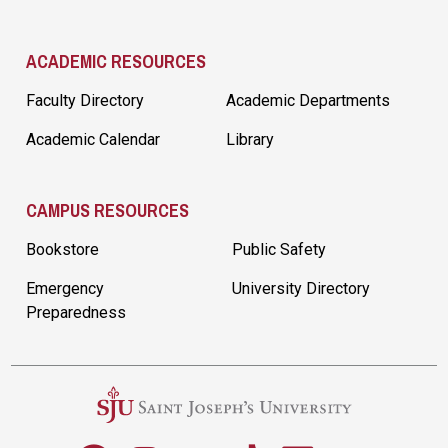
ACADEMIC RESOURCES
Faculty Directory
Academic Departments
Academic Calendar
Library
CAMPUS RESOURCES
Bookstore
Public Safety
Emergency
University Directory
Preparedness