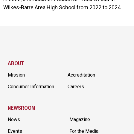
Wilkes-Barre Area High School from 2022 to 2024.
Site Footer
ABOUT
Mission
Accreditation
Consumer Information
Careers
NEWSROOM
News
Magazine
Events
For the Media