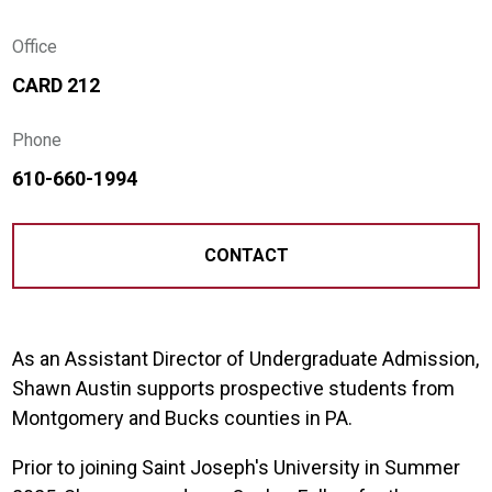
Office
CARD 212
Phone
610-660-1994
CONTACT
As an Assistant Director of Undergraduate Admission,
Shawn Austin supports prospective students from
Montgomery and Bucks counties in PA.
Prior to joining Saint Joseph's University in Summer