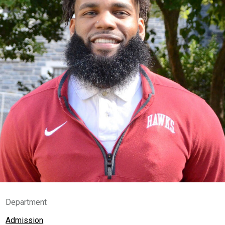
Department
Admission