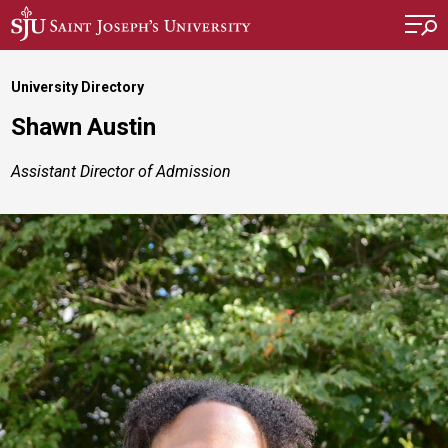
Skip to main content
University Directory
Shawn Austin
Assistant Director of Admission