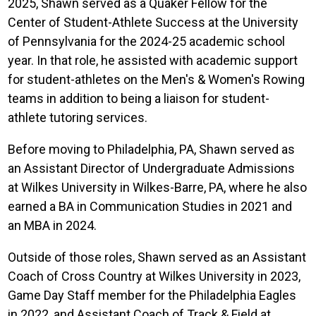
2025, Shawn served as a Quaker Fellow for the
Center of Student-Athlete Success at the University
of Pennsylvania for the 2024-25 academic school
year. In that role, he assisted with academic support
for student-athletes on the Men's & Women's Rowing
teams in addition to being a liaison for student-
athlete tutoring services.
Before moving to Philadelphia, PA, Shawn served as
an Assistant Director of Undergraduate Admissions
at Wilkes University in Wilkes-Barre, PA, where he also
earned a BA in Communication Studies in 2021 and
an MBA in 2024.
Outside of those roles, Shawn served as an Assistant
Coach of Cross Country at Wilkes University in 2023,
Game Day Staff member for the Philadelphia Eagles
in 2022, and Assistant Coach of Track & Field at