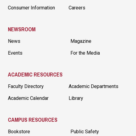
Consumer Information
Careers
NEWSROOM
News
Magazine
Events
For the Media
ACADEMIC RESOURCES
Faculty Directory
Academic Departments
Academic Calendar
Library
CAMPUS RESOURCES
Bookstore
Public Safety