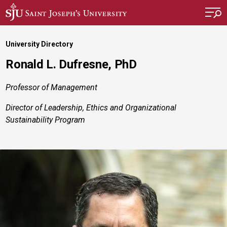
Skip to main content
University Directory
Ronald L. Dufresne, PhD
Professor of Management
Director of Leadership, Ethics and Organizational
Sustainability Program