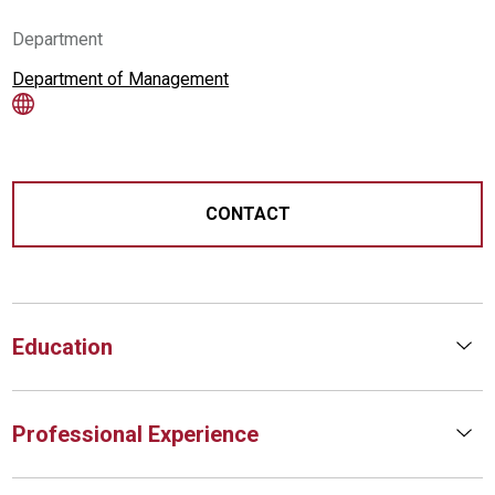
Department
Department of Management
CONTACT
Education
Professional Experience