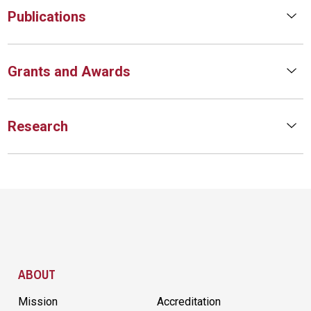
Publications
Grants and Awards
Research
Site Footer
ABOUT
Mission
Accreditation