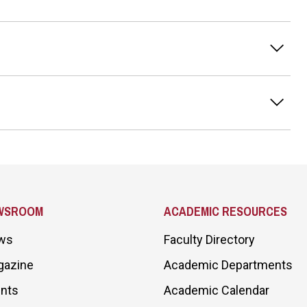
WSROOM
ACADEMIC RESOURCES
ws
Faculty Directory
gazine
Academic Departments
nts
Academic Calendar