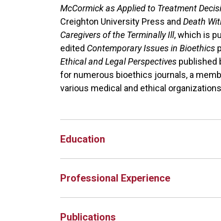
McCormick as Applied to Treatment Deci
Creighton University Press and
Death With
Caregivers of the Terminally Ill
, which is p
edited
Contemporary Issues in Bioethics
Ethical and Legal Perspectives
published 
for numerous bioethics journals, a membe
various medical and ethical organizations 
Education
Professional Experience
Publications