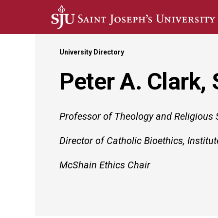
Skip to main content
University Directory
Peter A. Clark,
Professor of Theology and Religious 
Director of Catholic Bioethics, Institut
McShain Ethics Chair