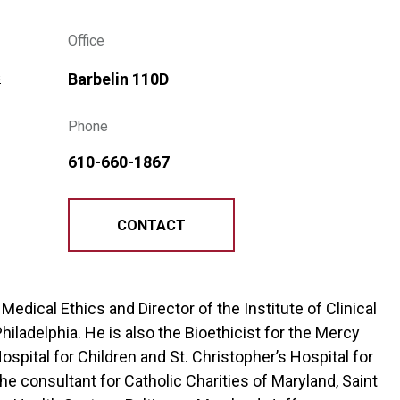
Office
s
Barbelin 110D
Phone
610-660-1867
CONTACT
f Medical Ethics and Director of the Institute of Clinical
Philadelphia. He is also the Bioethicist for the Mercy
spital for Children and St. Christopher’s Hospital for
 the consultant for Catholic Charities of Maryland, Saint