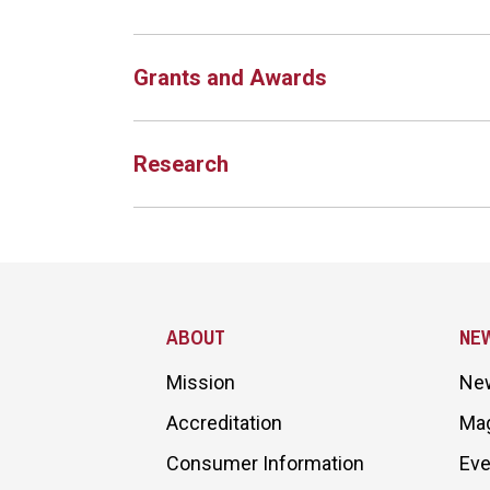
Grants and Awards
Research
Site Footer
ABOUT
NE
Mission
Ne
Accreditation
Ma
Consumer Information
Eve