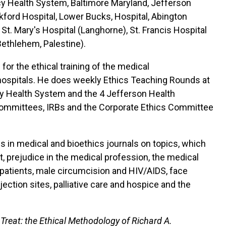
cy Health System, Baltimore Maryland, Jefferson
kford Hospital, Lower Bucks, Hospital, Abington
t. Mary's Hospital (Langhorne), St. Francis Hospital
Bethlehem, Palestine).
 for the ethical training of the medical
ed hospitals. He does weekly Ethics Teaching Rounds at
rcy Health System and the 4 Jefferson Health
 committees, IRBs and the Corporate Ethics Committee
es in medical and bioethics journals on topics, which
t, prejudice in the medical profession, the medical
patients, male circumcision and HIV/AIDS, face
jection sites, palliative care and hospice and the
 Treat: the Ethical Methodology of Richard A.