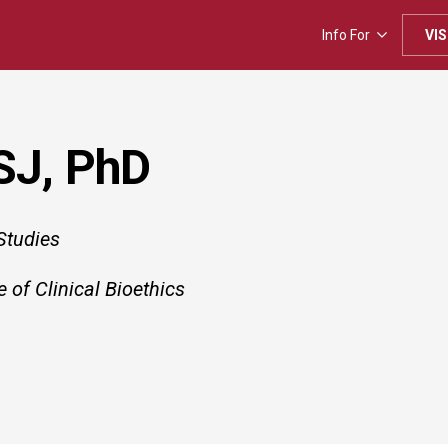
Info For
VIS
 SJ, PhD
Studies
e of Clinical Bioethics