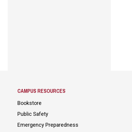
CAMPUS RESOURCES
Bookstore
Public Safety
Emergency Preparedness