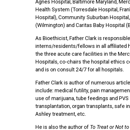
Agnes Hospital, Baltimore Maryland, Mer
Health System (Torresdale Hospital, Fran
Hospital), Community Suburban Hospital, S
(Wilmington) and Caritas Baby Hospital (
As Bioethicist, Father Clark is responsible
interns/residents/fellows in all affiliat
the three acute care facilities in the Me
Hospitals, co-chairs the hospital ethics
and is on consult 24/7 for all hospitals.
Father Clark is author of numerous articl
include: medical futility, pain managemen
use of marijuana, tube feedings and PVS 
transplantation, organ transplants, safe in
Ashley treatment, etc.
He is also the author of
To Treat or Not to