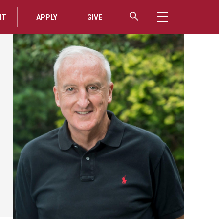
IT
APPLY
GIVE