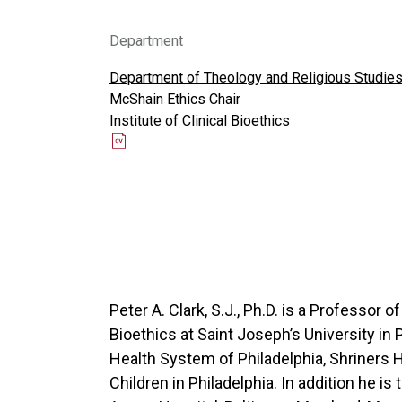
Department
Department of Theology and Religious Studie
McShain Ethics Chair
Institute of Clinical Bioethics
Peter A. Clark, S.J., Ph.D. is a Professor o
Bioethics at Saint Joseph’s University in 
Health System of Philadelphia, Shriners Ho
Children in Philadelphia. In addition he is