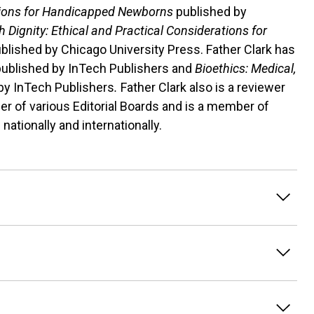
sions for Handicapped Newborns
published by
 Dignity: Ethical and Practical Considerations for
ublished by Chicago University Press. Father Clark has
published by InTech Publishers and
Bioethics: Medical,
by InTech Publishers
.
Father Clark also is a reviewer
r of various Editorial Boards and is a member of
nationally and internationally.