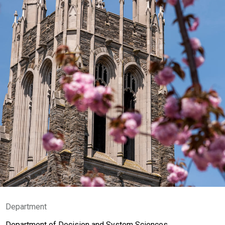
Department
Department of Decision and System Sciences