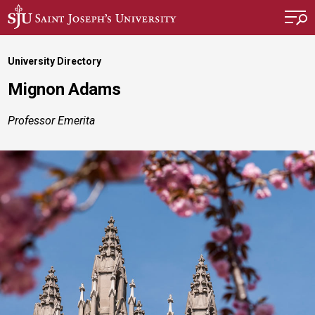
Skip to main content
University Directory
Mignon Adams
Professor Emerita