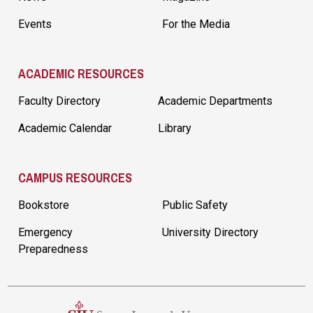
Events
For the Media
ACADEMIC RESOURCES
Faculty Directory
Academic Departments
Academic Calendar
Library
CAMPUS RESOURCES
Bookstore
Public Safety
Emergency
University Directory
Preparedness