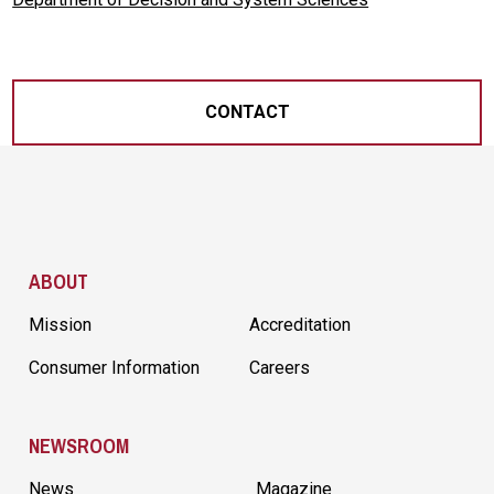
CONTACT
Site Footer
ABOUT
Mission
Accreditation
Consumer Information
Careers
NEWSROOM
News
Magazine