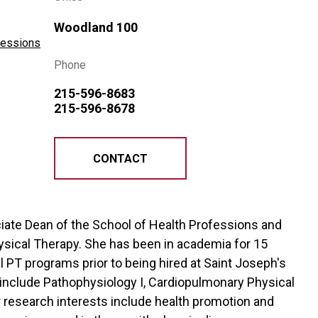
Woodland 100
ofessions
Phone
215-596-8683
215-596-8678
CONTACT
sociate Dean of the School of Health Professions and
ysical Therapy. She has been in academia for 15
l PT programs prior to being hired at Saint Joseph's
g include Pathophysiology I, Cardiopulmonary Physical
r research interests include health promotion and