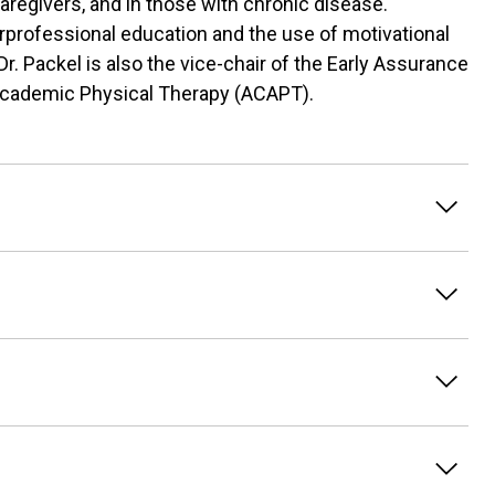
 caregivers, and in those with chronic disease.
erprofessional education and the use of motivational
r. Packel is also the vice-chair of the Early Assurance
Academic Physical Therapy (ACAPT).