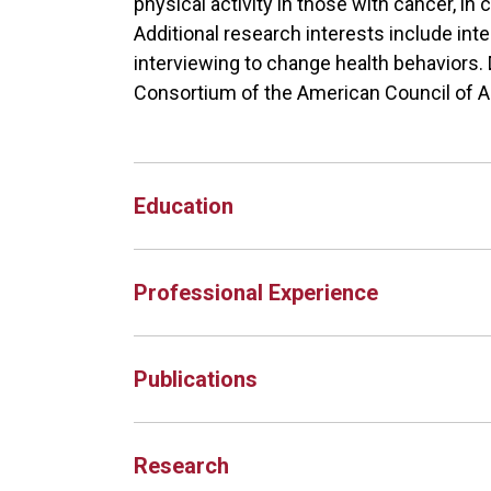
physical activity in those with cancer, in
Additional research interests include int
interviewing to change health behaviors. D
Consortium of the American Council of 
Education
Professional Experience
Publications
Research