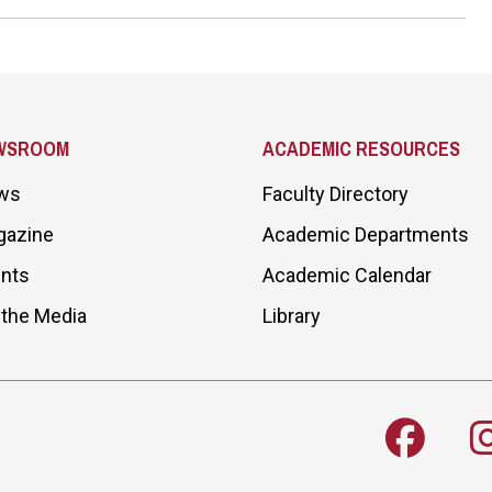
WSROOM
ACADEMIC RESOURCES
ws
Faculty Directory
gazine
Academic Departments
nts
Academic Calendar
 the Media
Library