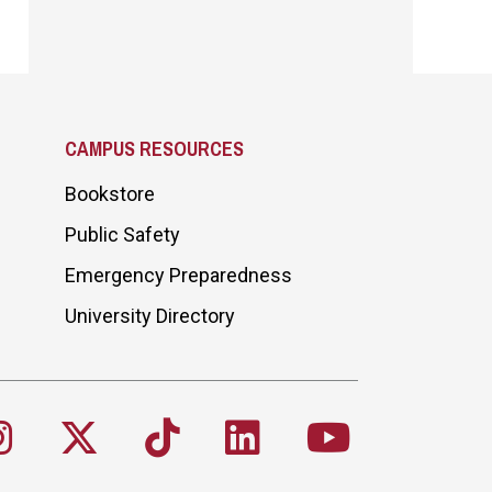
CAMPUS RESOURCES
Bookstore
Public Safety
Emergency Preparedness
University Directory