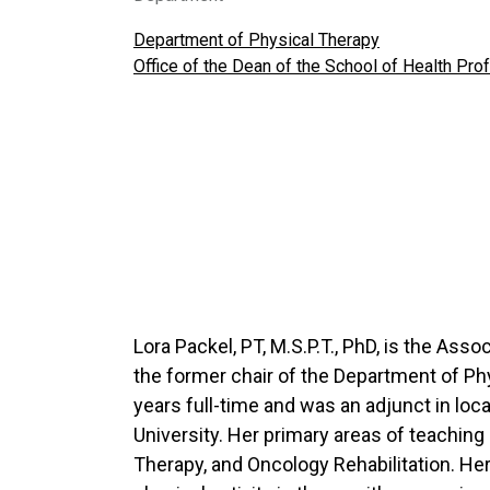
Department of Physical Therapy
Office of the Dean of the School of Health Pr
Lora Packel, PT, M.S.P.T., PhD, is the As
the former chair of the Department of Ph
years full-time and was an adjunct in loca
University. Her primary areas of teachin
Therapy, and Oncology Rehabilitation. He