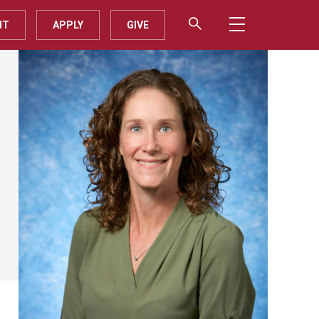
IT
APPLY
GIVE