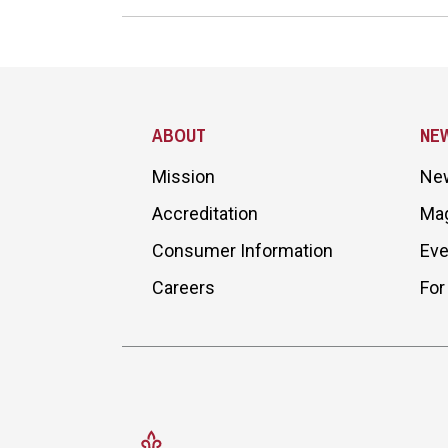
Site Footer
ABOUT
NE
Mission
Ne
Accreditation
Ma
Consumer Information
Eve
Careers
For