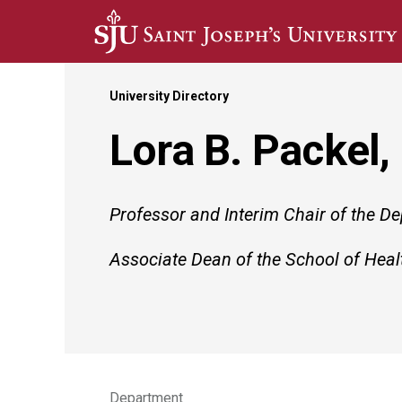
Skip to main content
University Directory
Lora B. Packel,
Professor and Interim Chair of the D
Associate Dean of the School of Heal
Department