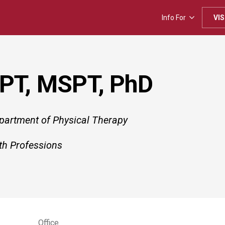
Info For
VIS
 PT, MSPT, PhD
epartment of Physical Therapy
th Professions
Office