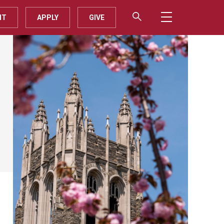
IT
APPLY
GIVE