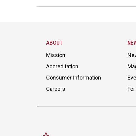
Site Footer
ABOUT
NE
Mission
Ne
Accreditation
Ma
Consumer Information
Eve
Careers
For