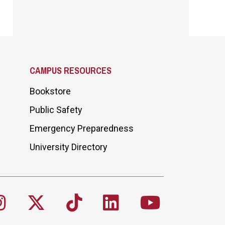
CAMPUS RESOURCES
Bookstore
Public Safety
Emergency Preparedness
University Directory