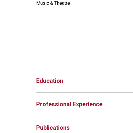
Music & Theatre
Education
Professional Experience
Publications