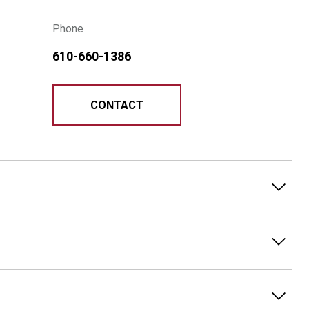
Phone
610-660-1386
CONTACT