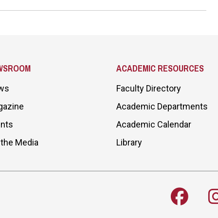
WSROOM
ACADEMIC RESOURCES
ws
Faculty Directory
gazine
Academic Departments
nts
Academic Calendar
 the Media
Library