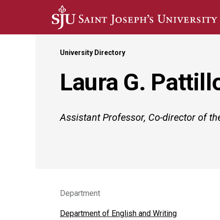
Skip to main content
University Directory
Laura G. Pattill
Assistant Professor, Co-director of 
Department
Department of English and Writing