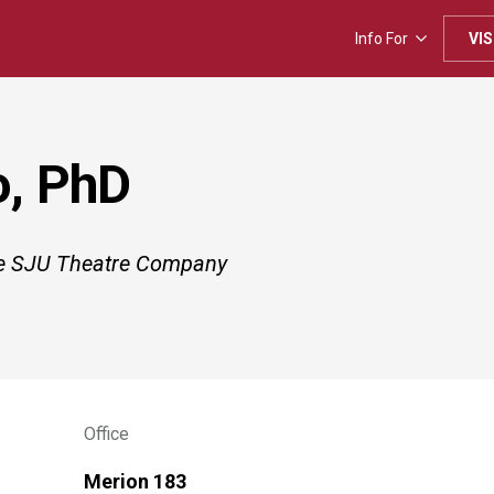
Info For
VIS
o, PhD
the SJU Theatre Company
Office
Merion 183