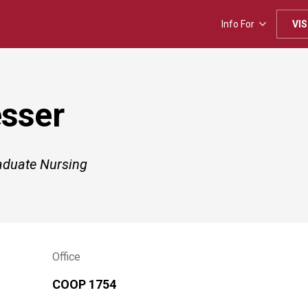
Info For
VIS
esser
raduate Nursing
Office
COOP 1754