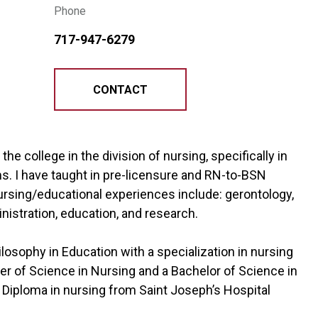
Phone
717-947-6279
CONTACT
he college in the division of nursing, specifically in
. I have taught in pre-licensure and RN-to-BSN
nursing/educational experiences include: gerontology,
nistration, education, and research.
losophy in Education with a specialization in nursing
er of Science in Nursing and a Bachelor of Science in
 a Diploma in nursing from Saint Joseph’s Hospital