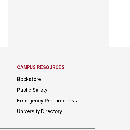
CAMPUS RESOURCES
Bookstore
Public Safety
Emergency Preparedness
University Directory