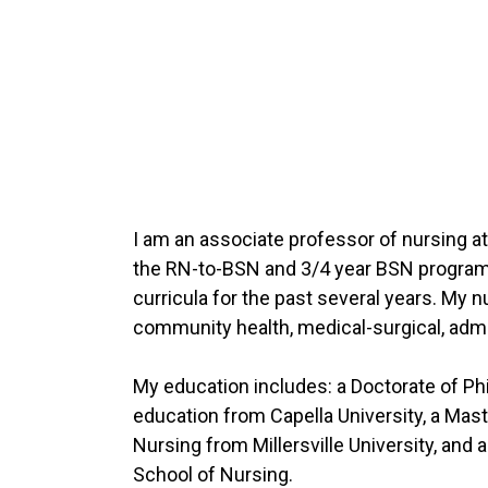
I am an associate professor of nursing at t
the RN-to-BSN and 3/4 year BSN programs
curricula for the past several years. My 
community health, medical-surgical, admi
My education includes: a Doctorate of Phi
education from Capella University, a Mast
Nursing from Millersville University, and
School of Nursing.