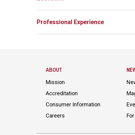
Professional Experience
Site Footer
ABOUT
NE
Mission
Ne
Accreditation
Ma
Consumer Information
Eve
Careers
For