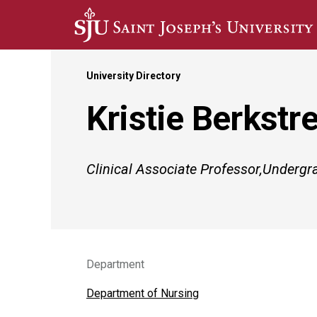
Skip to main content
University Directory
Kristie Berkstr
Clinical Associate Professor,Underg
Department
Department of Nursing