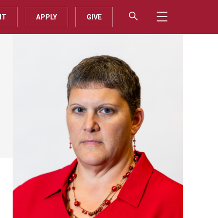
IT
APPLY
GIVE