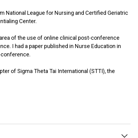
m National League for Nursing and Certified Geriatric
tialing Center.
 area of the use of online clinical post-conference
nce. I had a paper published in Nurse Education in
t-conference.
apter of Sigma Theta Tai International (STTI), the