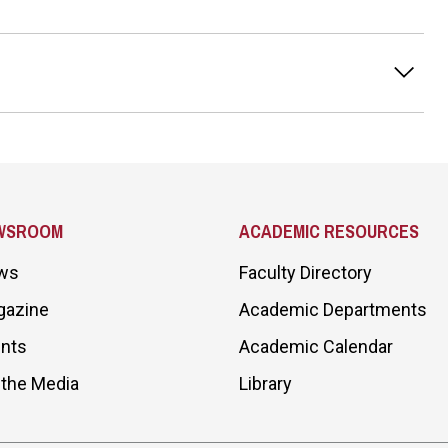
WSROOM
ACADEMIC RESOURCES
ws
Faculty Directory
gazine
Academic Departments
nts
Academic Calendar
 the Media
Library