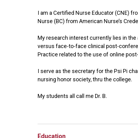
I am a Certified Nurse Educator (CNE) fro
Nurse (BC) from American Nurse’s Creden
My research interest currently lies in the
versus face-to-face clinical post-confere
Practice related to the use of online pos
I serve as the secretary for the Psi Pi ch
nursing honor society, thru the college.
My students all call me Dr. B.
Education