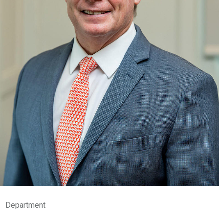
Department