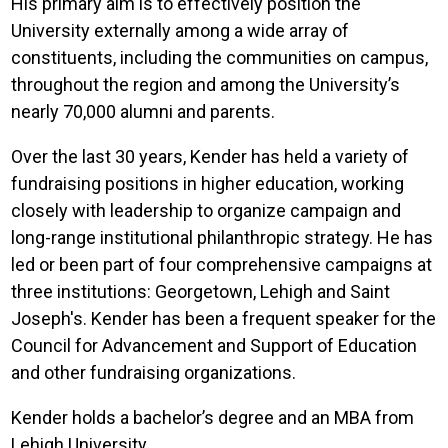
His primary aim is to effectively position the
University externally among a wide array of
constituents, including the communities on campus,
throughout the region and among the University’s
nearly 70,000 alumni and parents.
Over the last 30 years, Kender has held a variety of
fundraising positions in higher education, working
closely with leadership to organize campaign and
long-range institutional philanthropic strategy. He has
led or been part of four comprehensive campaigns at
three institutions: Georgetown, Lehigh and Saint
Joseph's. Kender has been a frequent speaker for the
Council for Advancement and Support of Education
and other fundraising organizations.
Kender holds a bachelor’s degree and an MBA from
Lehigh University.