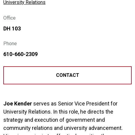
University Relations
Office
DH 103
Phone
610-660-2309
CONTACT
Joe Kender
serves as Senior Vice President for
University Relations. In this role, he directs the
strategy and execution of government and
community relations and university advancement.