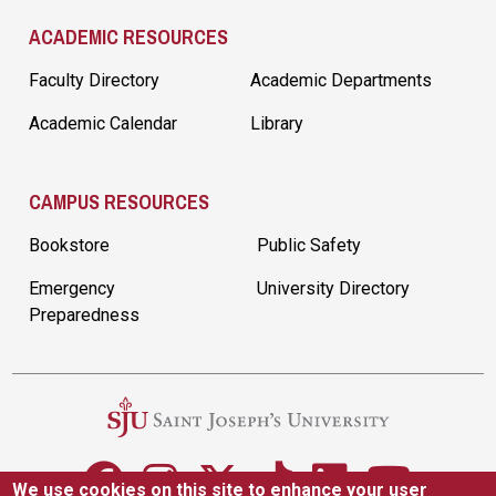
ACADEMIC RESOURCES
Faculty Directory
Academic Departments
Academic Calendar
Library
CAMPUS RESOURCES
Bookstore
Public Safety
Emergency
University Directory
Preparedness
We use cookies on this site to enhance your user