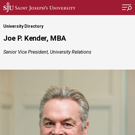
Skip to main content
University Directory
Joe P. Kender, MBA
Senior Vice President, University Relations