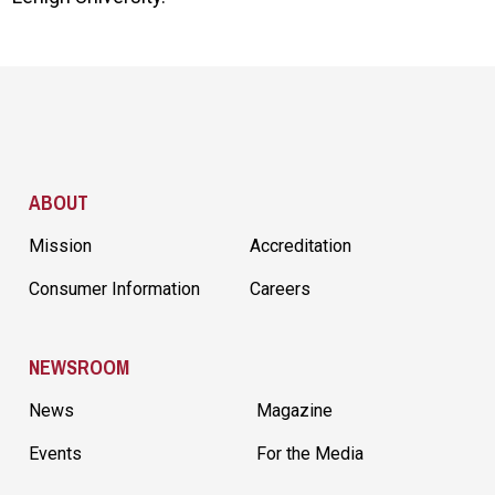
Site Footer
ABOUT
Mission
Accreditation
Consumer Information
Careers
NEWSROOM
News
Magazine
Events
For the Media