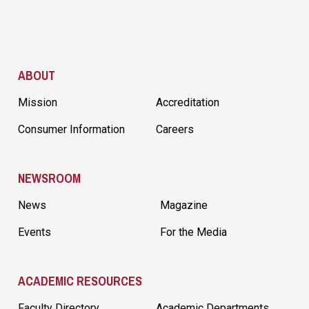
Site Footer
ABOUT
Mission
Accreditation
Consumer Information
Careers
NEWSROOM
News
Magazine
Events
For the Media
ACADEMIC RESOURCES
Faculty Directory
Academic Departments