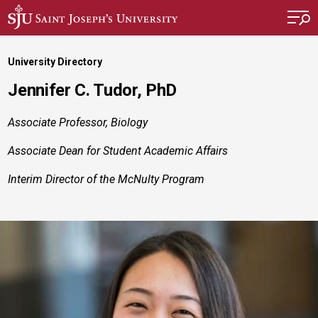
Skip to main content
University Directory
Jennifer C. Tudor, PhD
Associate Professor, Biology
Associate Dean for Student Academic Affairs
Interim Director of the McNulty Program