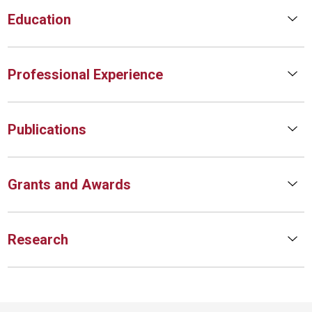
Education
Professional Experience
Publications
Grants and Awards
Research