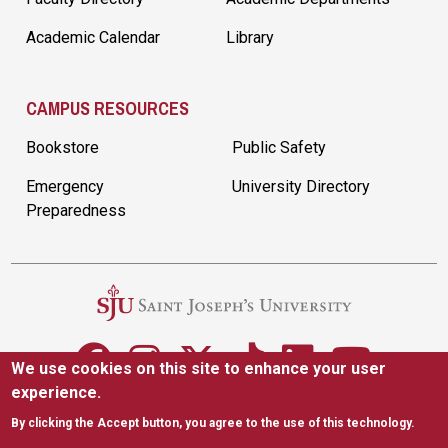
Academic Calendar
Library
CAMPUS RESOURCES
Bookstore
Public Safety
Emergency
University Directory
Preparedness
We use cookies on this site to enhance your user
experience.
5600 City Ave. Philadelphia, PA 19131
|
(610) 660-1000
By clicking the Accept button, you agree to the use of this technology.
Accessibility
Copyright
Privacy
Title IX