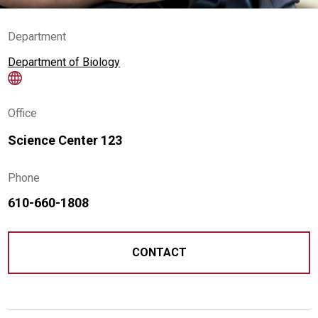
Department
Department of Biology
Office
Science Center 123
Phone
610-660-1808
CONTACT