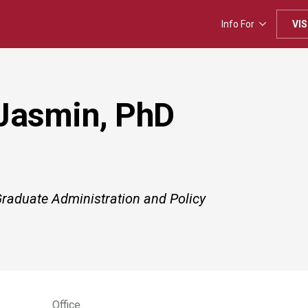
Info For
VIS
Jasmin, PhD
Graduate Administration and Policy
Office