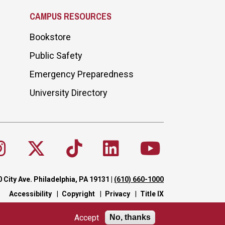
CAMPUS RESOURCES
Bookstore
Public Safety
Emergency Preparedness
University Directory
 City Ave. Philadelphia, PA 19131
|
(610) 660-1000
Accessibility
Copyright
Privacy
Title IX
Accept
No, thanks