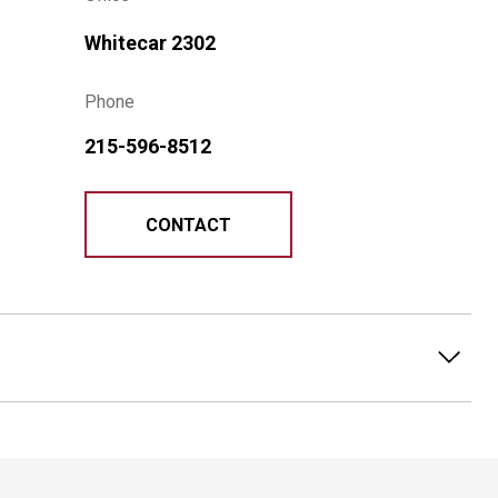
Whitecar 2302
Phone
215-596-8512
CONTACT