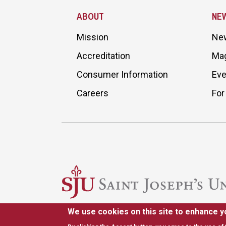
ABOUT
NE
Mission
Ne
Accreditation
Ma
Consumer Information
Eve
Careers
For
We use cookies on this site to enhance y