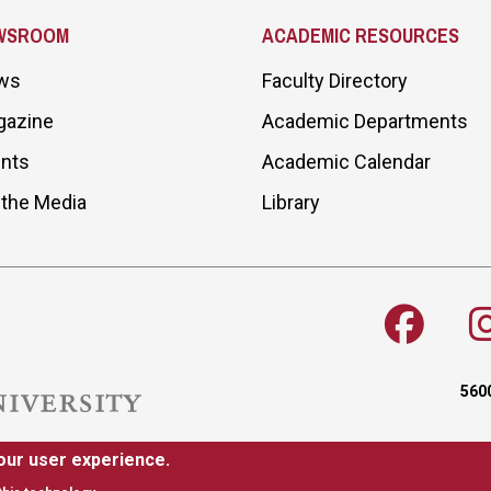
WSROOM
ACADEMIC RESOURCES
ws
Faculty Directory
gazine
Academic Departments
nts
Academic Calendar
 the Media
Library
5600
our user experience.