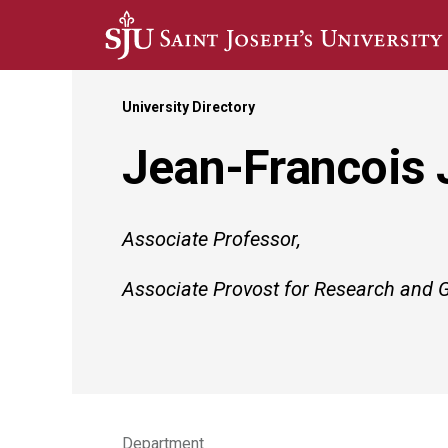
Skip to main content
University Directory
Jean-Francois 
Associate Professor,
Associate Provost for Research and 
Department