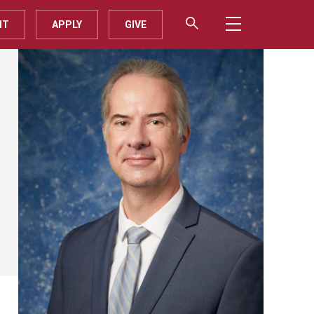
IT
APPLY
GIVE