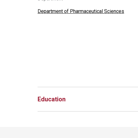
Department of Pharmaceutical Sciences
Education
Site Footer