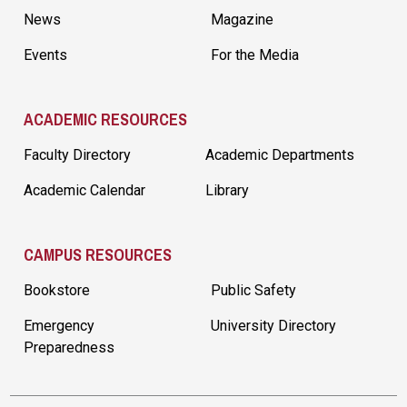
News
Magazine
Events
For the Media
ACADEMIC RESOURCES
Faculty Directory
Academic Departments
Academic Calendar
Library
CAMPUS RESOURCES
Bookstore
Public Safety
Emergency
University Directory
Preparedness