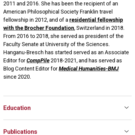
2011 and 2016. She has been the recipient of an
American Philosophical Society Franklin travel
fellowship in 2012, and of a
residential fellowship
with the Brocher Foundation
, Switzerland in 2018.
From 2016 to 2018, she served as president of the
Faculty Senate at University of the Sciences.
Hanganu-Bresch has started served as an Associate
Editor for
CompPile
2018-2021, and has served as
Blog Content Editor for
Medical Humanities-BMJ
since 2020.
Education
Publications