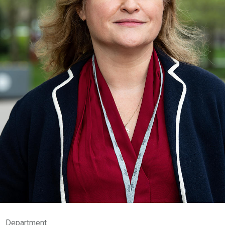
Department