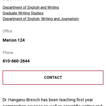
Department of English and Writing
Graduate Writing Studies
Department of English, Writing and Journalism
Office
Merion 124
Phone
610-660-2644
CONTACT
Dr. Hanganu-Bresch has been teaching first year