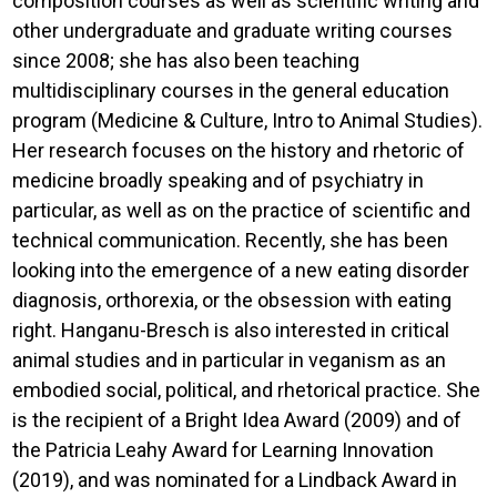
composition courses as well as scientific writing and
other undergraduate and graduate writing courses
since 2008; she has also been teaching
multidisciplinary courses in the general education
program (Medicine & Culture, Intro to Animal Studies).
Her research focuses on the history and rhetoric of
medicine broadly speaking and of psychiatry in
particular, as well as on the practice of scientific and
technical communication. Recently, she has been
looking into the emergence of a new eating disorder
diagnosis, orthorexia, or the obsession with eating
right. Hanganu-Bresch is also interested in critical
animal studies and in particular in veganism as an
embodied social, political, and rhetorical practice. She
is the recipient of a Bright Idea Award (2009) and of
the Patricia Leahy Award for Learning Innovation
(2019), and was nominated for a Lindback Award in