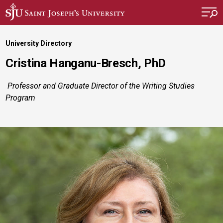
Skip to main content
University Directory
Cristina Hanganu-Bresch, PhD
Professor and Graduate Director of the Writing Studies
Program