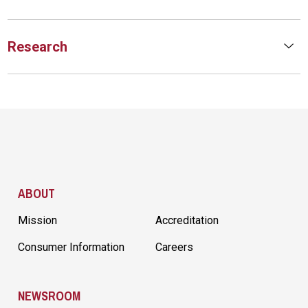
Research
Site Footer
ABOUT
Mission
Accreditation
Consumer Information
Careers
NEWSROOM