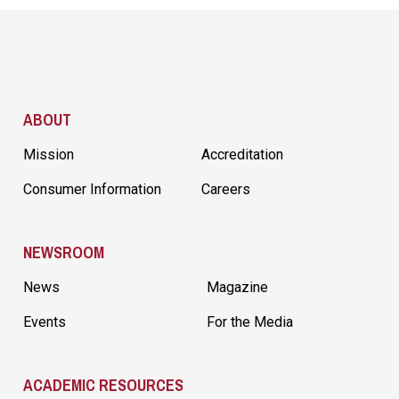
Site Footer
ABOUT
Mission
Accreditation
Consumer Information
Careers
NEWSROOM
News
Magazine
Events
For the Media
ACADEMIC RESOURCES