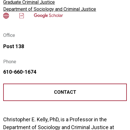
Graduate Criminal Justice
Department of Sociology and Criminal Justice
Office
Post 138
Phone
610-660-1674
CONTACT
Christopher E. Kelly, PhD, is a Professor in the
Department of Sociology and Criminal Justice at