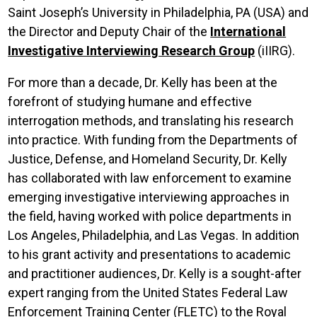
Saint Joseph’s University in Philadelphia, PA (USA) and
the Director and Deputy Chair of the
International
Investigative Interviewing Research Group
(iIIRG).
For more than a decade, Dr. Kelly has been at the
forefront of studying humane and effective
interrogation methods, and translating his research
into practice. With funding from the Departments of
Justice, Defense, and Homeland Security, Dr. Kelly
has collaborated with law enforcement to examine
emerging investigative interviewing approaches in
the field, having
worked with police departments in
Los Angeles, Philadelphia, and Las Vegas. In addition
to his grant activity and presentations to academic
and practitioner audiences, Dr. Kelly is a sought-after
expert ranging from the United States Federal Law
Enforcement Training Center (FLETC) to the Royal