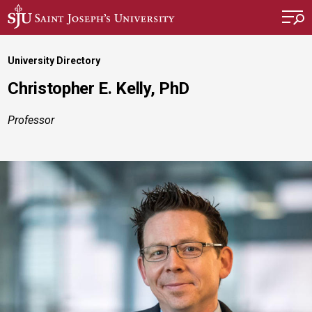
Skip to main content
University Directory
Christopher E. Kelly, PhD
Professor