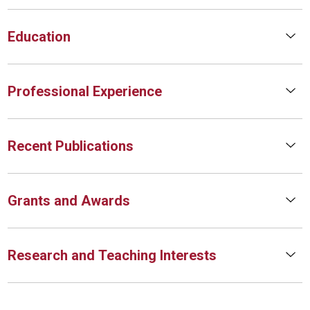
Education
Professional Experience
Recent Publications
Grants and Awards
Research and Teaching Interests