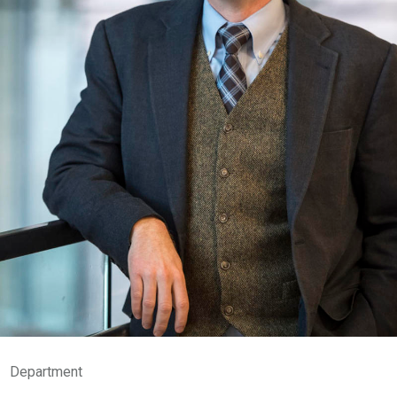
Department