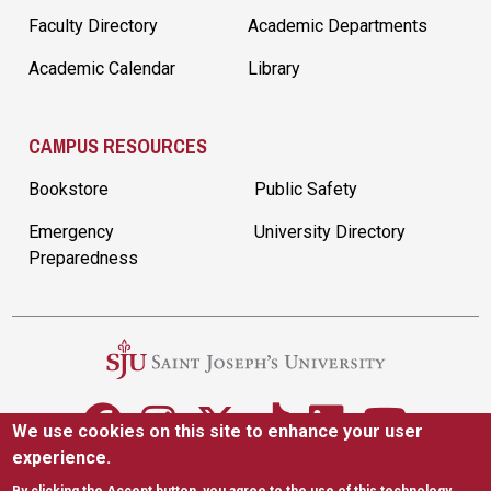
Faculty Directory
Academic Departments
Academic Calendar
Library
CAMPUS RESOURCES
Bookstore
Public Safety
Emergency
University Directory
Preparedness
We use cookies on this site to enhance your user
experience.
5600 City Ave. Philadelphia, PA 19131
|
(610) 660-1000