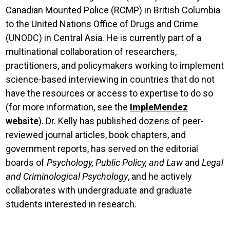
Canadian Mounted Police (RCMP) in British Columbia
to the United Nations Office of Drugs and Crime
(UNODC) in Central Asia. He is currently part of a
multinational collaboration of researchers,
practitioners, and policymakers working to implement
science-based interviewing in countries that do not
have the resources or access to expertise to do so
(for more information, see the
ImpleMendez
website
).
Dr. Kelly has published dozens of peer-
reviewed journal articles, book chapters, and
government reports, has served on the editorial
boards of
Psychology, Public Policy, and Law
and
Legal
and Criminological Psychology
, and he actively
collaborates with undergraduate and graduate
students interested in research.