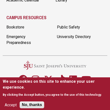
Academic Calendar
Library
CAMPUS RESOURCES
Bookstore
Public Safety
Emergency
University Directory
Preparedness
We use cookies on this site to enhance your user
experience.
5600 City Ave. Philadelphia, PA 19131
|
(610) 660-1000
By clicking the Accept button, you agree to the use of this technology.
Accessibility
Copyright
Privacy
Title IX
Accept
No, thanks