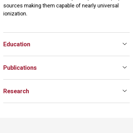
sources making them capable of nearly universal
ionization.
Education
Publications
Research