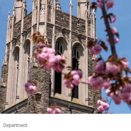
Department