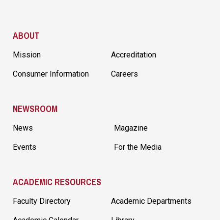
Site Footer
ABOUT
Mission
Accreditation
Consumer Information
Careers
NEWSROOM
News
Magazine
Events
For the Media
ACADEMIC RESOURCES
Faculty Directory
Academic Departments