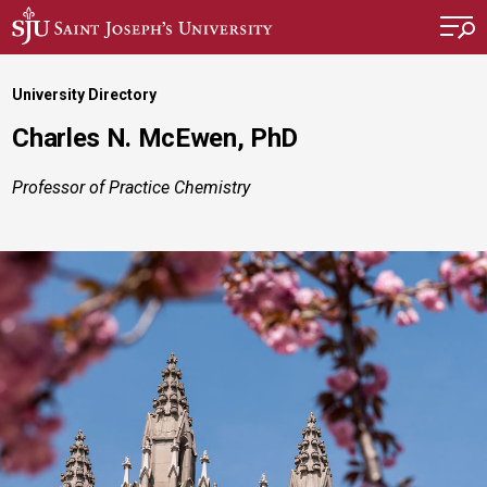
Skip to main content
University Directory
Charles N. McEwen, PhD
Professor of Practice Chemistry