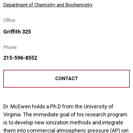
Department of Chemistry and Biochemistry
Office
Griffith 325
Phone
215-596-8552
CONTACT
Dr. McEwen holds a Ph.D from the University of
Virginia. The immediate goal of his research program
is to develop new ionization methods and integrate
them into commercial atmospheric pressure (AP) ion