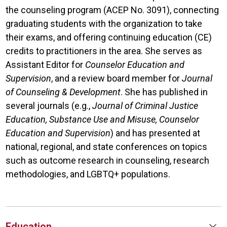
the counseling program (ACEP No. 3091), connecting
graduating students with the organization to take
their exams, and offering continuing education (CE)
credits to practitioners in the area. She serves as
Assistant Editor for
Counselor Education and
Supervision
, and a review board member for
Journal
of Counseling & Development
. She has published in
several journals (e.g.,
Journal of Criminal Justice
Education, Substance Use and Misuse, Counselor
Education and Supervision
) and has presented at
national, regional, and state conferences on topics
such as outcome research in counseling, research
methodologies, and LGBTQ+ populations.
Education