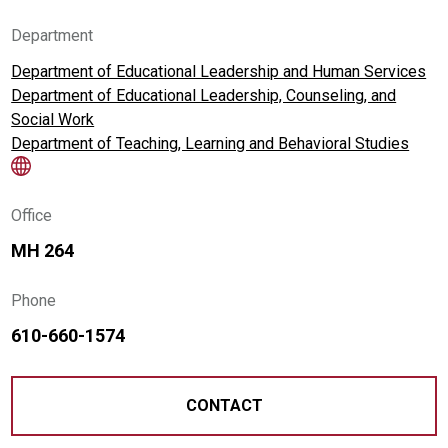
Department
Department of Educational Leadership and Human Services
Department of Educational Leadership, Counseling, and
Social Work
Department of Teaching, Learning and Behavioral Studies
Office
MH 264
Phone
610-660-1574
CONTACT