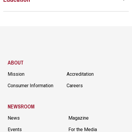
Site Footer
ABOUT
Mission
Accreditation
Consumer Information
Careers
NEWSROOM
News
Magazine
Events
For the Media