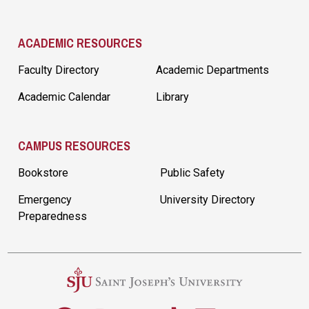
ACADEMIC RESOURCES
Faculty Directory
Academic Departments
Academic Calendar
Library
CAMPUS RESOURCES
Bookstore
Public Safety
Emergency
University Directory
Preparedness