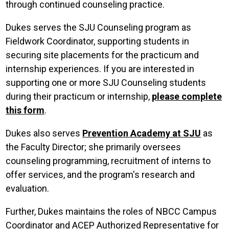
through continued counseling practice.
Dukes serves the SJU Counseling program as
Fieldwork Coordinator, supporting students in
securing site placements for the practicum and
internship experiences. If you are interested in
supporting one or more SJU Counseling students
during their practicum or internship,
please complete
this form
.
Dukes also serves
Prevention Academy at SJU
as
the Faculty Director; she primarily oversees
counseling programming, recruitment of interns to
offer services, and the program's research and
evaluation.
Further, Dukes maintains the roles of NBCC Campus
Coordinator and ACEP Authorized Representative for