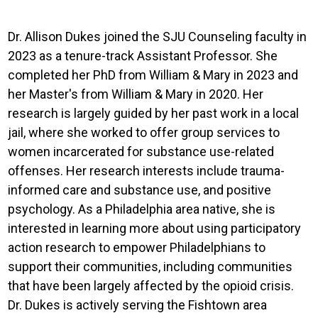
Dr. Allison Dukes joined the SJU Counseling faculty in
2023 as a tenure-track Assistant Professor. She
completed her PhD from William & Mary in 2023 and
her Master's from William & Mary in 2020. Her
research is largely guided by her past work in a local
jail, where she worked to offer group services to
women incarcerated for substance use-related
offenses. Her research interests include trauma-
informed care and substance use, and positive
psychology. As a Philadelphia area native, she is
interested in learning more about using participatory
action research to empower Philadelphians to
support their communities, including communities
that have been largely affected by the opioid crisis.
Dr. Dukes is actively serving the Fishtown area