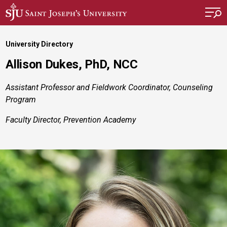
Skip to main content
University Directory
Allison Dukes, PhD, NCC
Assistant Professor and Fieldwork Coordinator, Counseling
Program
Faculty Director, Prevention Academy